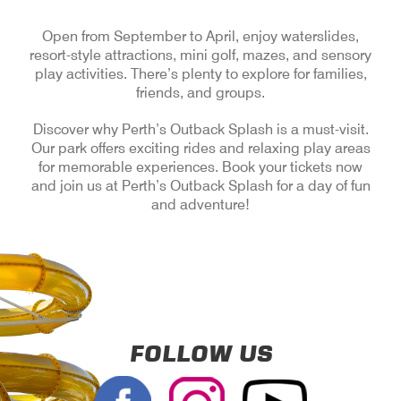
Open from September to April, enjoy waterslides,
resort-style attractions, mini golf, mazes, and sensory
play activities. There’s plenty to explore for families,
friends, and groups.
Discover why Perth’s Outback Splash is a must-visit.
Our park offers exciting rides and relaxing play areas
for memorable experiences. Book your tickets now
and join us at Perth’s Outback Splash for a day of fun
and adventure!
FOLLOW US