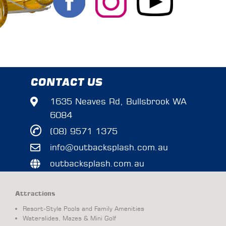
CONTACT US
1635 Neaves Rd, Bullsbrook WA
6084
(08) 9571 1375
info@outbacksplash.com.au
outbacksplash.com.au
Attractions
Resort-Style Pools and Family Amenities
Waterslides, Mazes & Mini Golf