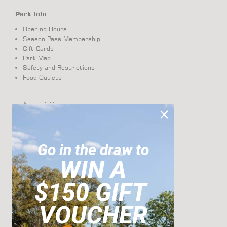
Park Info
Opening Hours
Season Pass Membership
Gift Cards
Park Map
Safety and Restrictions
Food Outlets
Accessibility
Visual Story
About Us
Get Directions
Contact
Go in the draw to
Terms And Conditions
WIN A
Pass Photo Requirements
$150 GIFT
Cabanas
VOUCHER
Groups + Functions
Corporate and Group Bookings