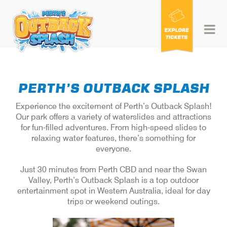
Skip
to
content
PERTH’S OUTBACK SPLASH
Experience the excitement of Perth’s Outback Splash!
Our park offers a variety of waterslides and attractions
for fun-filled adventures. From high-speed slides to
relaxing water features, there’s something for
everyone.
Just 30 minutes from Perth CBD and near the Swan
Valley, Perth’s Outback Splash is a top outdoor
entertainment spot in Western Australia, ideal for day
trips or weekend outings.