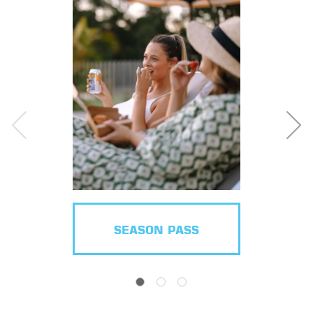
SEASON PASS