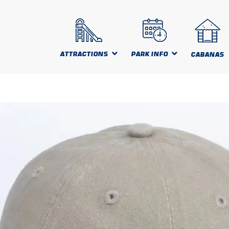
ATTRACTIONS
PARK INFO
CABANAS