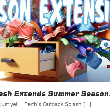
lash Extends Summer Season
ust yet… Perth’s Outback Splash [...]