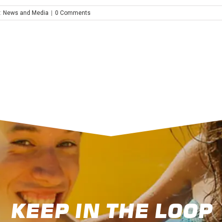
:
News and Media
|
0 Comments
KEEP IN THE LOOP