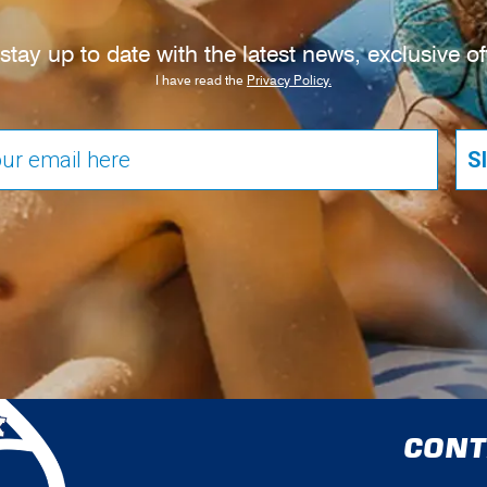
tay up to date with the latest news, exclusive o
I have read the
Privacy Policy.
S
CONT