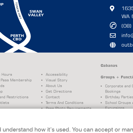
1635
WA 
(08)
info
outb
Cabanas
g Hours
Accessibility
Groups + Funct
 Pass Membership
Visual Story
rds
About Us
Corporate and 
ap
Get Directions
Bookings
and Restrictions
Contact
Birthday Partie
tlets
Terms And Conditions
School Groups 
Excursions
Pass Photo Requirements
Booking Terms 
Conditions
d understand how it’s used. You can accept or ma