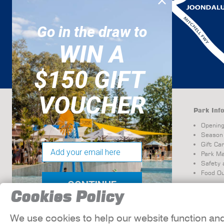
Go in the draw to
WIN A
$150 GIFT
VOUCHER
Attractions
Park Info
Resort-Style Pools and
Openin
Family Amenities
Season
Waterslides, Mazes &
Gift Ca
Email
Mini Golf
Park M
Safety 
Food Ou
CONTINUE
Cookies Policy
We use cookies to help our website function an