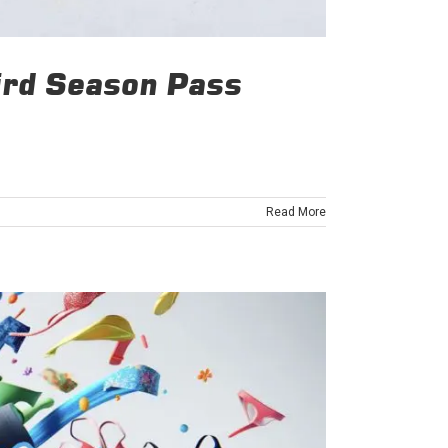
Bird Season Pass
Read More