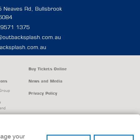
 Neaves Rd, Bullsbrook
6084
 9571 1375
@outbacksplash.com.au
acksplash.com.au
Buy Tickets Online
ions
News and Media
Group
Privacy Policy
s
and
and
nage your