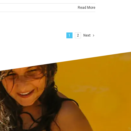
Read More
1
2
Next