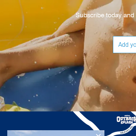
Subscribe today and s
EMAIL