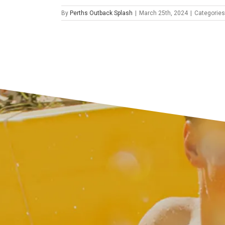
By
Perths Outback Splash
|
March 25th, 2024
|
Categories