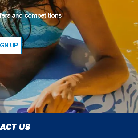
ffers and competitions
IGN UP
ACT US