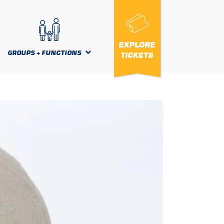
GROUPS + FUNCTIONS