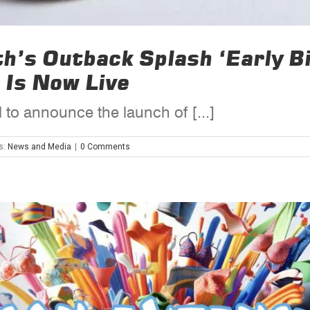
rth’s Outback Splash ‘Early 
 Is Now Live
 to announce the launch of [...]
s:
News and Media
|
0 Comments