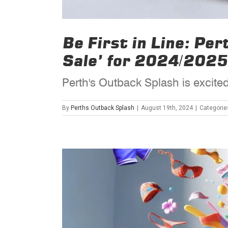
Be First in Line: Pe
Sale’ for 2024/2025
Perth's Outback Splash is excited
By
Perths Outback Splash
|
August 19th, 2024
|
Categorie