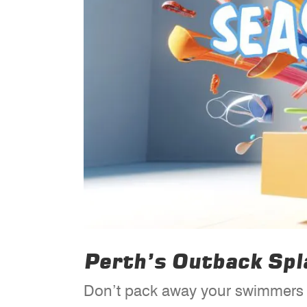
Perth’s Outback Sp
Don’t pack away your swimmers j